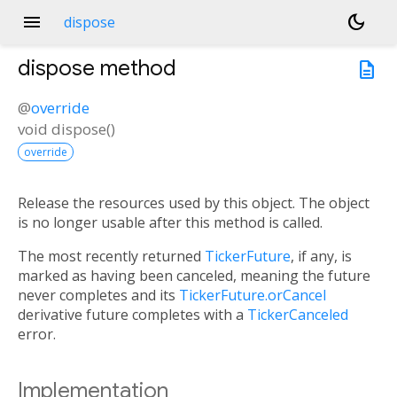
menu
dark_mode
dispose
dispose
method
description
@
override
void
dispose
(
)
override
Release the resources used by this object. The object
is no longer usable after this method is called.
The most recently returned
TickerFuture
, if any, is
marked as having been canceled, meaning the future
never completes and its
TickerFuture.orCancel
derivative future completes with a
TickerCanceled
error.
Implementation