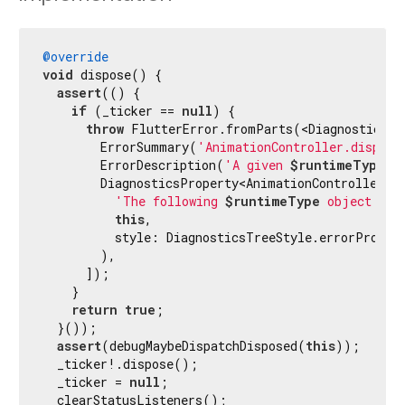
@override
void
 dispose() {

assert
(() {

if
 (_ticker == 
null
) {

throw
 FlutterError.fromParts(<DiagnosticsNod
        ErrorSummary(
'AnimationController.dispose
        ErrorDescription(
'A given 
$runtimeType
 c
        DiagnosticsProperty<AnimationController>(

'The following 
$runtimeType
 object was
this
,

          style: DiagnosticsTreeStyle.errorPropert
        ),

      ]);

    }

return
true
;

  }());

assert
(debugMaybeDispatchDisposed(
this
));

  _ticker!.dispose();

  _ticker = 
null
;

  clearStatusListeners();
