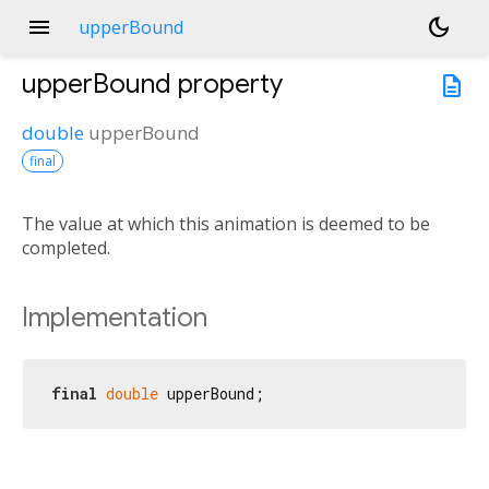
menu
dark_mode
upperBound
upperBound
property
description
double
upperBound
final
The value at which this animation is deemed to be
completed.
Implementation
final
double
 upperBound;