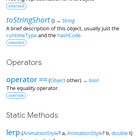
inherited
toStringShort
(
)
→
String
A brief description of this object, usually just the
runtimeType
and the
hashCode
.
inherited
Operators
operator ==
(
Object
other
)
→
bool
The equality operator.
override
Static Methods
lerp
(
AnimationStyle
?
a
,
AnimationStyle
?
b
,
double
t
)