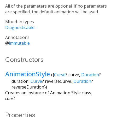
All of the parameters are optional. If no parameters
are specified, the default animation will be used.
Mixed-in types
Diagnosticable
Annotations
@
immutable
Constructors
AnimationStyle
({
Curve
?
curve
,
Duration
?
duration
,
Curve
?
reverseCurve
,
Duration
?
reverseDuration
})
Creates an instance of Animation Style class.
const
Properties