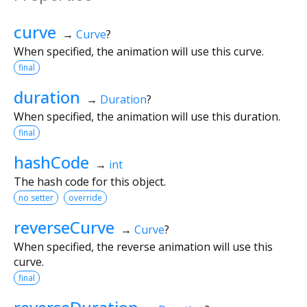
curve
→
Curve
?
When specified, the animation will use this curve.
final
duration
→
Duration
?
When specified, the animation will use this duration.
final
hashCode
→
int
The hash code for this object.
no setter
override
reverseCurve
→
Curve
?
When specified, the reverse animation will use this
curve.
final