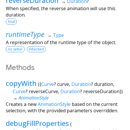
reverseDuration
→
Duration
?
When specified, the reverse animation will use this
duration.
final
runtimeType
→
Type
A representation of the runtime type of the object.
no setter
inherited
Methods
copyWith
(
{
Curve
?
curve
,
Duration
?
duration
,
Curve
?
reverseCurve
,
Duration
?
reverseDuration
})
→
AnimationStyle
Creates a new
AnimationStyle
based on the current
selection, with the provided parameters overridden.
debugFillProperties
(