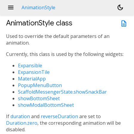
menu
dark_mode
AnimationStyle
AnimationStyle
class
description
Used to override the default parameters of an
animation.
Currently, this class is used by the following widgets:
Expansible
ExpansionTile
MaterialApp
PopupMenuButton
ScaffoldMessengerState.showSnackBar
showBottomSheet
showModalBottomSheet
If
duration
and
reverseDuration
are set to
Duration.zero
, the corresponding animation will be
disabled.