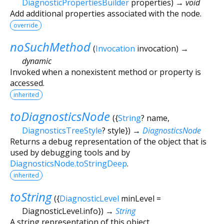
DiagnosticPropertiesBuilder
properties
)
→ void
Add additional properties associated with the node.
override
noSuchMethod
(
Invocation
invocation
)
→
dynamic
Invoked when a nonexistent method or property is
accessed.
inherited
toDiagnosticsNode
(
{
String
?
name
,
DiagnosticsTreeStyle
?
style
})
→
DiagnosticsNode
Returns a debug representation of the object that is
used by debugging tools and by
DiagnosticsNode.toStringDeep
.
inherited
toString
(
{
DiagnosticLevel
minLevel
=
DiagnosticLevel.info
})
→
String
A string representation of this object.