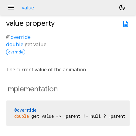
menu
dark_mode
value
value
property
description
@
override
double
get
value
override
The current value of the animation.
Implementation
@override
double
get
 value => _parent != 
null
 ? _parent!.va