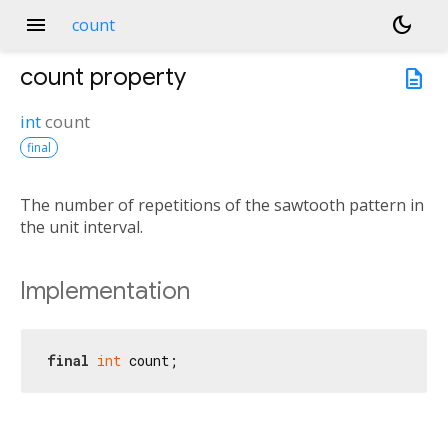
menu
dark_mode
count
count
property
description
int
count
final
The number of repetitions of the sawtooth pattern in
the unit interval.
Implementation
final
int
 count;