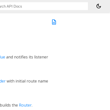
dark_mode
description
lue
and notifies its listener
der
with initial route name
 builds the
Router
.