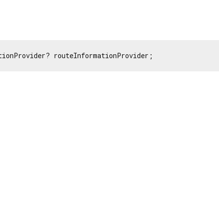
tionProvider? routeInformationProvider;