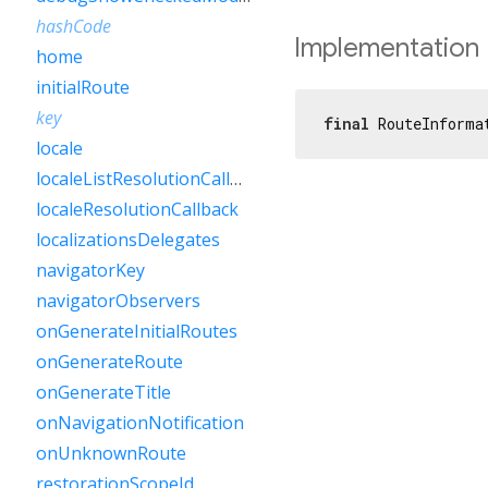
hashCode
Implementation
home
initialRoute
key
final
 RouteInforma
locale
localeListResolutionCallback
localeResolutionCallback
localizationsDelegates
navigatorKey
navigatorObservers
onGenerateInitialRoutes
onGenerateRoute
onGenerateTitle
onNavigationNotification
onUnknownRoute
restorationScopeId