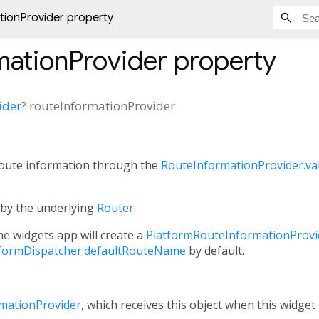
tionProvider property
mationProvider
property
ider
?
routeInformationProvider
 route information through the
RouteInformationProvider.va
d by the underlying
Router
.
the widgets app will create a
PlatformRouteInformationProvi
atformDispatcher.defaultRouteName
by default.
rmationProvider
, which receives this object when this widget