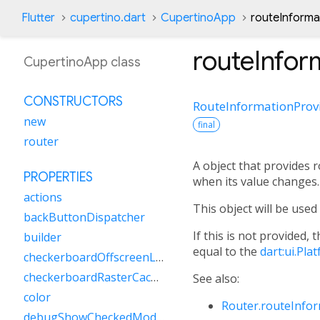
Flutter
cupertino.dart
CupertinoApp
routeInforma
routeInfor
CupertinoApp class
CONSTRUCTORS
RouteInformationProv
new
final
router
A object that provides
PROPERTIES
when its value changes.
actions
This object will be use
backButtonDispatcher
If this is not provided, 
builder
equal to the
dart:ui.Pl
checkerboardOffscreenLayers
checkerboardRasterCacheImages
See also:
color
Router.routeInfo
debugShowCheckedModeBanner