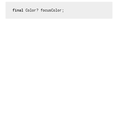
final
 Color? focusColor;