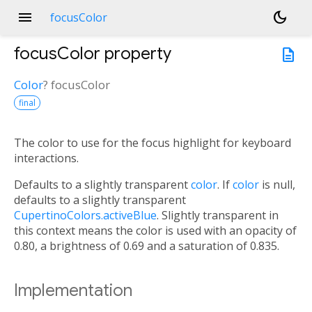
menu
dark_mode
focusColor
focusColor
property
description
Color
?
focusColor
final
The color to use for the focus highlight for keyboard
interactions.
Defaults to a slightly transparent
color
. If
color
is null,
defaults to a slightly transparent
CupertinoColors.activeBlue
. Slightly transparent in
this context means the color is used with an opacity of
0.80, a brightness of 0.69 and a saturation of 0.835.
Implementation