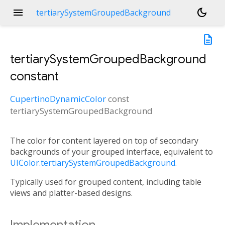
menu
dark_mode
tertiarySystemGroupedBackground
description
tertiarySystemGroupedBackground
constant
CupertinoDynamicColor
const
tertiarySystemGroupedBackground
The color for content layered on top of secondary
backgrounds of your grouped interface, equivalent to
UIColor.tertiarySystemGroupedBackground
.
Typically used for grouped content, including table
views and platter-based designs.