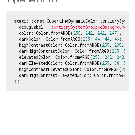
Implementation
static
const
 CupertinoDynamicColor tertiarySystem
  debugLabel: 
'tertiarySystemGroupedBackground'
,

  color: Color.fromARGB(
255
, 
242
, 
242
, 
247
),

  darkColor: Color.fromARGB(
255
, 
44
, 
44
, 
46
),

  highContrastColor: Color.fromARGB(
255
, 
235
, 
235
  darkHighContrastColor: Color.fromARGB(
255
, 
54
, 
  elevatedColor: Color.fromARGB(
255
, 
242
, 
242
, 
24
  darkElevatedColor: Color.fromARGB(
255
, 
58
, 
58
, 
  highContrastElevatedColor: Color.fromARGB(
255
, 
  darkHighContrastElevatedColor: Color.fromARGB(
2
);