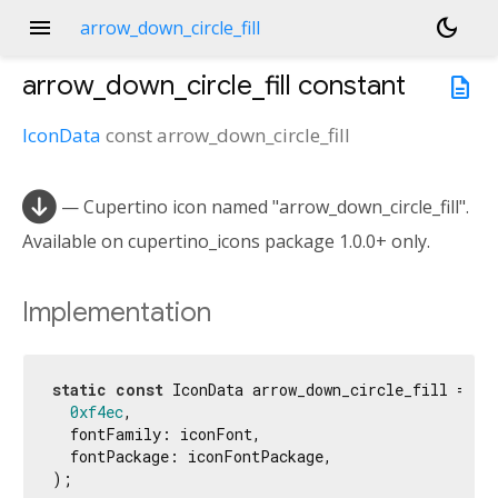
menu
dark_mode
arrow_down_circle_fill
arrow_down_circle_fill
constant
description
IconData
const
arrow_down_circle_fill

— Cupertino icon named "arrow_down_circle_fill".
Available on cupertino_icons package 1.0.0+ only.
Implementation
static
const
 IconData arrow_down_circle_fill = Ico
0xf4ec
,

  fontFamily: iconFont,

  fontPackage: iconFontPackage,

);