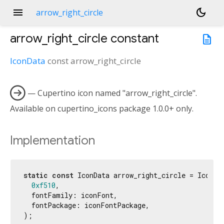
menu
dark_mode
arrow_right_circle
arrow_right_circle
constant
description
IconData
const
arrow_right_circle

— Cupertino icon named "arrow_right_circle".
Available on cupertino_icons package 1.0.0+ only.
Implementation
static
const
 IconData arrow_right_circle = IconDat
0xf510
,

  fontFamily: iconFont,

  fontPackage: iconFontPackage,

);