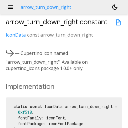
menu
dark_mode
arrow_turn_down_right
arrow_turn_down_right
constant
description
IconData
const
arrow_turn_down_right

— Cupertino icon named
"arrow_turn_down_right". Available on
cupertino_icons package 1.0.0+ only.
Implementation
static
const
 IconData arrow_turn_down_right = Icon
0xf518
,

  fontFamily: iconFont,

  fontPackage: iconFontPackage,
