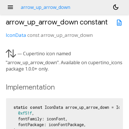
menu
dark_mode
arrow_up_arrow_down
arrow_up_arrow_down
constant
description
IconData
const
arrow_up_arrow_down

— Cupertino icon named
"arrow_up_arrow_down". Available on cupertino_icons
package 1.0.0+ only.
Implementation
static
const
 IconData arrow_up_arrow_down = IconDa
0xf51f
,

  fontFamily: iconFont,

  fontPackage: iconFontPackage,
