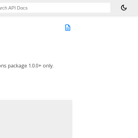
dark_mode
description
ns package 1.0.0+ only.