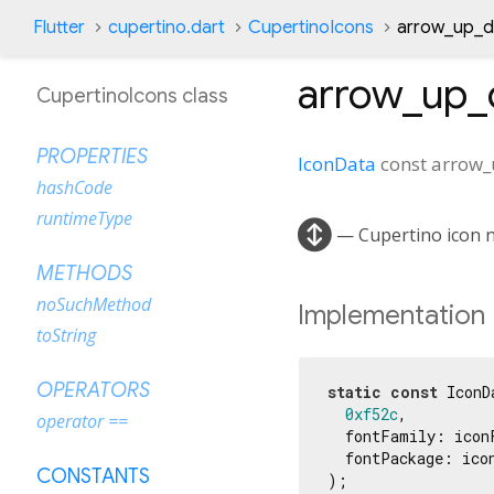
Flutter
cupertino.dart
CupertinoIcons
arrow_up_do
arrow_up_d
CupertinoIcons class
PROPERTIES
IconData
const
arrow_u
hashCode
runtimeType

— Cupertino icon na
METHODS
noSuchMethod
Implementation
toString
OPERATORS
static
const
 IconD
0xf52c
,

operator ==
  fontFamily: iconF
  fontPackage: icon
CONSTANTS
);