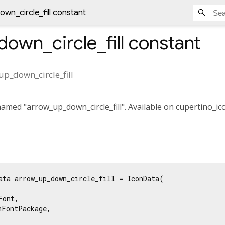
wn_circle_fill constant
own_circle_fill
constant
p_down_circle_fill
med "arrow_up_down_circle_fill". Available on cupertino_ico
ata arrow_up_down_circle_fill = IconData(

ont,

FontPackage,
