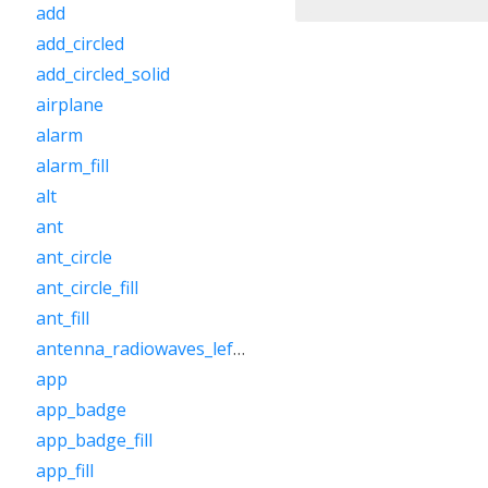
add
add_circled
add_circled_solid
airplane
alarm
alarm_fill
alt
ant
ant_circle
ant_circle_fill
ant_fill
antenna_radiowaves_left_right
app
app_badge
app_badge_fill
app_fill