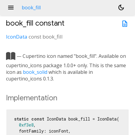
menu
dark_mode
book_fill
book_fill
constant
description
IconData
const
book_fill

— Cupertino icon named "book_fill". Available on
cupertino_icons package 1.0.0+ only. This is the same
icon as
book_solid
which is available in
cupertino_icons 0.1.3.
Implementation
static
const
 IconData book_fill = IconData(

0xf3e8
,

  fontFamily: iconFont,
