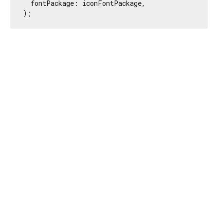
  fontPackage: iconFontPackage,

);