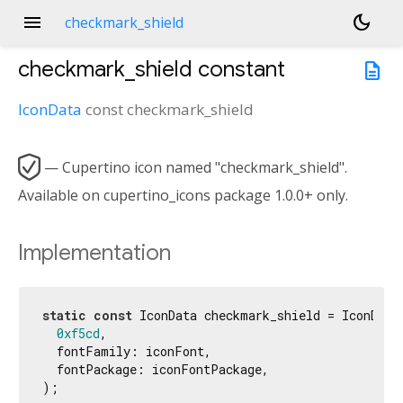
menu
dark_mode
checkmark_shield
checkmark_shield
constant
description
IconData
const
checkmark_shield

— Cupertino icon named "checkmark_shield".
Available on cupertino_icons package 1.0.0+ only.
Implementation
static
const
 IconData checkmark_shield = IconData(
0xf5cd
,

  fontFamily: iconFont,

  fontPackage: iconFontPackage,

);