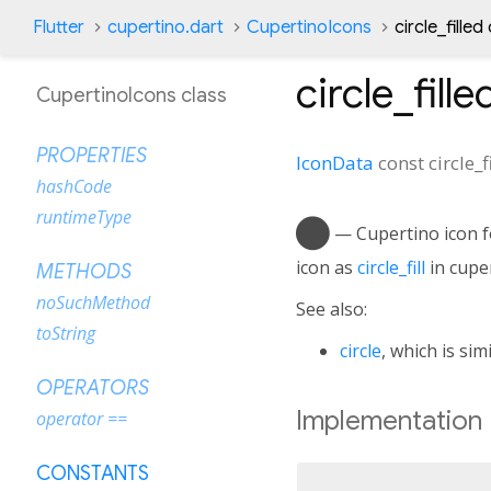
Flutter
cupertino.dart
CupertinoIcons
circle_fille
circle_fille
CupertinoIcons class
PROPERTIES
IconData
const
circle_f
hashCode
runtimeType
circle_fill
— Cupertino icon for
icon as
circle_fill
in cuper
METHODS
noSuchMethod
See also:
toString
circle
, which is simi
OPERATORS
Implementation
operator ==
CONSTANTS