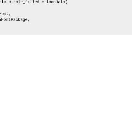
ata circle_filled = IconData(

ont,

FontPackage,
