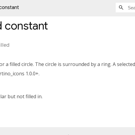
d constant
d
constant
illed
 a filled circle. The circle is surrounded by a ring. A selecte
tino_icons 1.0.0+.
lar but not filled in.