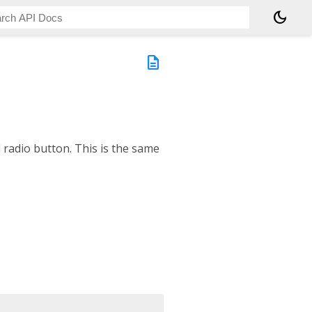
dark_mode
description
d radio button. This is the same