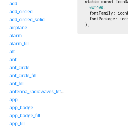
static
const
 IconD
add
0xf400
,

add_circled
  fontFamily: iconF
  fontPackage: icon
add_circled_solid
);
airplane
alarm
alarm_fill
alt
ant
ant_circle
ant_circle_fill
ant_fill
antenna_radiowaves_left_right
app
app_badge
app_badge_fill
app_fill