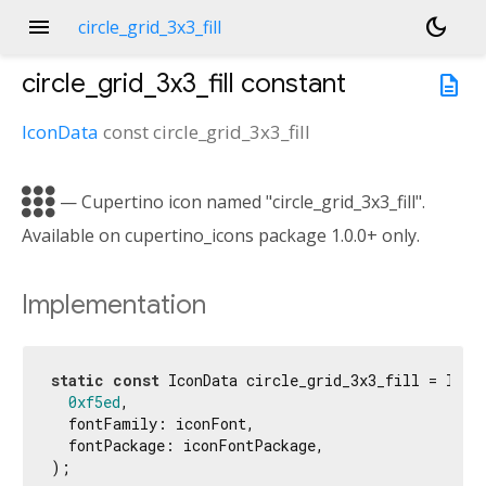
menu
dark_mode
circle_grid_3x3_fill
circle_grid_3x3_fill
constant
description
IconData
const
circle_grid_3x3_fill

— Cupertino icon named "circle_grid_3x3_fill".
Available on cupertino_icons package 1.0.0+ only.
Implementation
static
const
 IconData circle_grid_3x3_fill = IconD
0xf5ed
,

  fontFamily: iconFont,

  fontPackage: iconFontPackage,

);