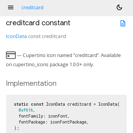
menu
dark_mode
creditcard
creditcard
constant
description
IconData
const
creditcard

— Cupertino icon named "creditcard". Available
on cupertino_icons package 1.0.0+ only.
Implementation
static
const
 IconData creditcard = IconData(

0xf616
,

  fontFamily: iconFont,

  fontPackage: iconFontPackage,

);