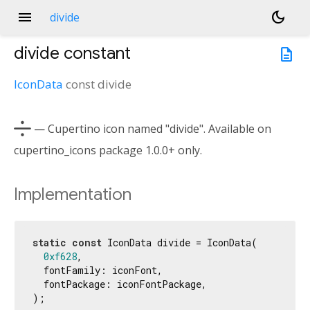
menu
dark_mode
divide
divide
constant
description
IconData
const
divide

— Cupertino icon named "divide". Available on
cupertino_icons package 1.0.0+ only.
Implementation
static
const
 IconData divide = IconData(

0xf628
,

  fontFamily: iconFont,

  fontPackage: iconFontPackage,

);