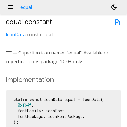
menu
dark_mode
equal
equal
constant
description
IconData
const
equal

— Cupertino icon named "equal". Available on
cupertino_icons package 1.0.0+ only.
Implementation
static
const
 IconData equal = IconData(

0xf64f
,

  fontFamily: iconFont,

  fontPackage: iconFontPackage,

);