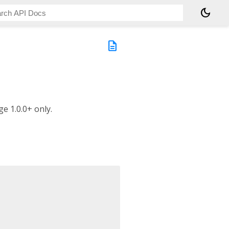
dark_mode
description
e 1.0.0+ only.