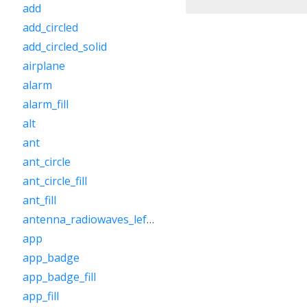
add
add_circled
add_circled_solid
airplane
alarm
alarm_fill
alt
ant
ant_circle
ant_circle_fill
ant_fill
antenna_radiowaves_left_right
app
app_badge
app_badge_fill
app_fill