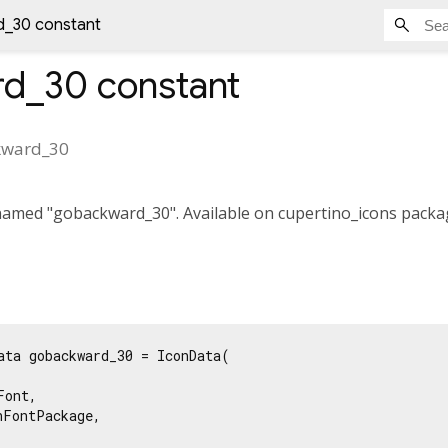
_30 constant
rd_30
constant
kward_30
amed "gobackward_30". Available on cupertino_icons packag
ata gobackward_30 = IconData(

ont,

FontPackage,
