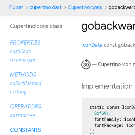
Flutter
cupertino.dart
CupertinoIcons
gobackward
gobackwa
CupertinoIcons class
PROPERTIES
IconData
const
gobac
hashCode
runtimeType

— Cupertino icon n
METHODS
noSuchMethod
Implementation
toString
OPERATORS
static
const
 IconD
0xf691
,

operator ==
  fontFamily: iconF
  fontPackage: icon
CONSTANTS
);