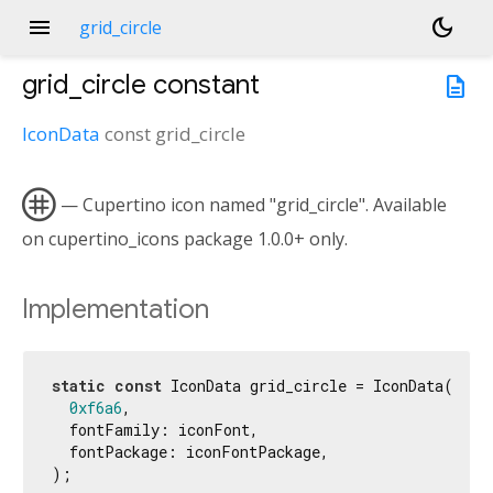
menu
dark_mode
grid_circle
grid_circle
constant
description
IconData
const
grid_circle

— Cupertino icon named "grid_circle". Available
on cupertino_icons package 1.0.0+ only.
Implementation
static
const
 IconData grid_circle = IconData(

0xf6a6
,

  fontFamily: iconFont,

  fontPackage: iconFontPackage,

);