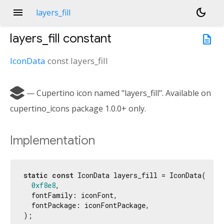
menu
dark_mode
layers_fill
layers_fill
constant
description
IconData
const
layers_fill

— Cupertino icon named "layers_fill". Available on
cupertino_icons package 1.0.0+ only.
Implementation
static
const
 IconData layers_fill = IconData(

0xf8e8
,

  fontFamily: iconFont,

  fontPackage: iconFontPackage,

);