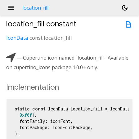
menu
dark_mode
location_fill
location_fill
constant
description
IconData
const
location_fill

— Cupertino icon named "location_fill". Available
on cupertino_icons package 1.0.0+ only.
Implementation
static
const
 IconData location_fill = IconData(

0xf6f1
,

  fontFamily: iconFont,

  fontPackage: iconFontPackage,

);