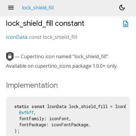
menu
dark_mode
lock_shield_fill
lock_shield_fill
constant
description
IconData
const
lock_shield_fill

— Cupertino icon named "lock_shield_fill".
Available on cupertino_icons package 1.0.0+ only.
Implementation
static
const
 IconData lock_shield_fill = IconData(
0xf6ff
,

  fontFamily: iconFont,

  fontPackage: iconFontPackage,

);