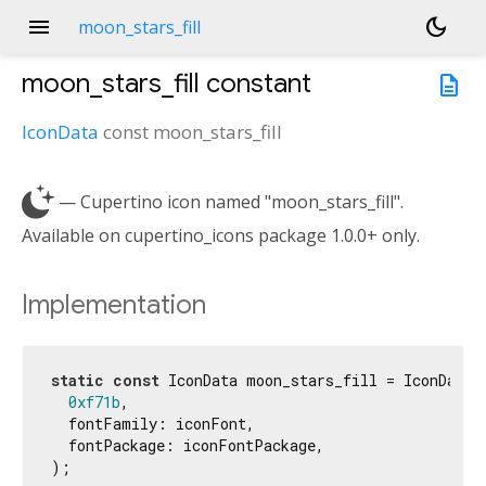
menu
dark_mode
moon_stars_fill
moon_stars_fill
constant
description
IconData
const
moon_stars_fill

— Cupertino icon named "moon_stars_fill".
Available on cupertino_icons package 1.0.0+ only.
Implementation
static
const
 IconData moon_stars_fill = IconData(

0xf71b
,

  fontFamily: iconFont,

  fontPackage: iconFontPackage,

);