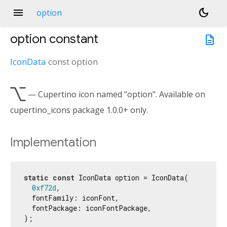
menu
dark_mode
option
option
constant
description
IconData
const
option

— Cupertino icon named "option". Available on
cupertino_icons package 1.0.0+ only.
Implementation
static
const
 IconData option = IconData(

0xf72d
,

  fontFamily: iconFont,

  fontPackage: iconFontPackage,

);