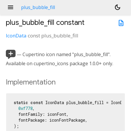
menu
dark_mode
plus_bubble_fill
plus_bubble_fill
constant
description
IconData
const
plus_bubble_fill

— Cupertino icon named "plus_bubble_fill".
Available on cupertino_icons package 1.0.0+ only.
Implementation
static
const
 IconData plus_bubble_fill = IconData(
0xf778
,

  fontFamily: iconFont,

  fontPackage: iconFontPackage,

);