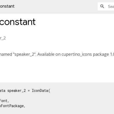
constant
constant
r_2
amed "speaker_2". Available on cupertino_icons package 1.0
ata speaker_2 = IconData(

ont,

FontPackage,
