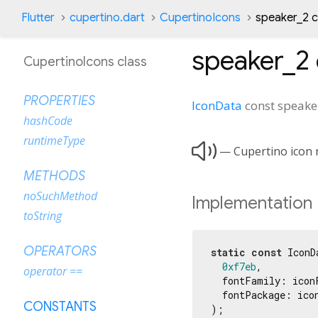
Flutter
cupertino.dart
CupertinoIcons
speaker_2 
speaker_2
CupertinoIcons class
PROPERTIES
IconData
const
speake
hashCode
runtimeType

— Cupertino icon n
METHODS
noSuchMethod
Implementation
toString
OPERATORS
static
const
 IconD
0xf7eb
,

operator ==
  fontFamily: iconF
  fontPackage: icon
CONSTANTS
);