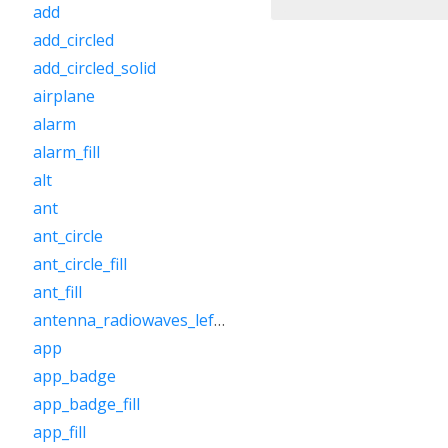
add
add_circled
add_circled_solid
airplane
alarm
alarm_fill
alt
ant
ant_circle
ant_circle_fill
ant_fill
antenna_radiowaves_left_right
app
app_badge
app_badge_fill
app_fill