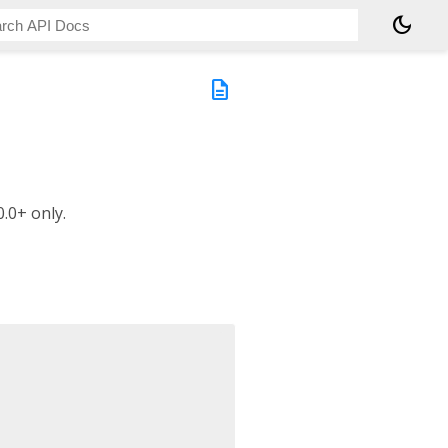
dark_mode
description
.0+ only.