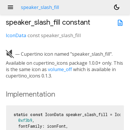
menu
dark_mode
speaker_slash_fill
speaker_slash_fill
constant
description
IconData
const
speaker_slash_fill

— Cupertino icon named "speaker_slash_fill".
Available on cupertino_icons package 1.0.0+ only. This
is the same icon as
volume_off
which is available in
cupertino_icons 0.1.3.
Implementation
static
const
 IconData speaker_slash_fill = IconDat
0xf3b9
,

  fontFamily: iconFont,
