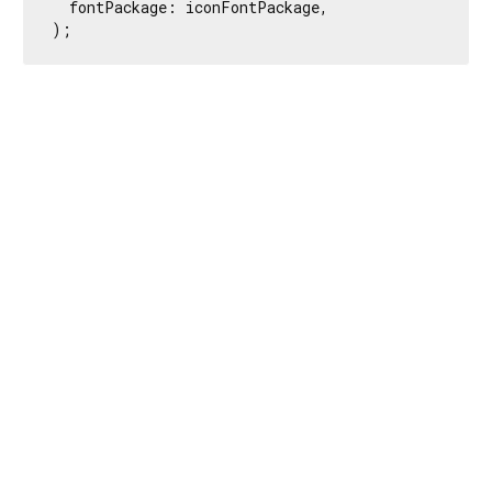
  fontPackage: iconFontPackage,

);