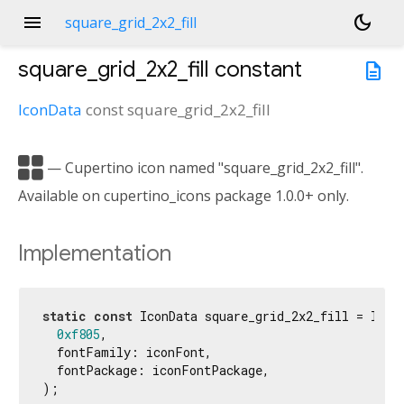
menu
dark_mode
square_grid_2x2_fill
square_grid_2x2_fill
constant
description
IconData
const
square_grid_2x2_fill

— Cupertino icon named "square_grid_2x2_fill".
Available on cupertino_icons package 1.0.0+ only.
Implementation
static
const
 IconData square_grid_2x2_fill = IconD
0xf805
,

  fontFamily: iconFont,

  fontPackage: iconFontPackage,

);