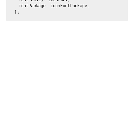
  fontPackage: iconFontPackage,

);