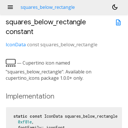
menu
dark_mode
squares_below_rectangle
squares_below_rectangle
description
constant
IconData
const
squares_below_rectangle

— Cupertino icon named
"squares_below_rectangle". Available on
cupertino_icons package 1.0.0+ only.
Implementation
static
const
 IconData squares_below_rectangle = Ic
0xf81e
,

  fontFamily: iconFont,
