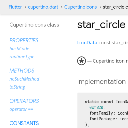
Flutter
cupertino.dart
CupertinoIcons
star_circle 
star_circle
CupertinoIcons class
PROPERTIES
IconData
const
star_ci
hashCode
runtimeType

— Cupertino icon na
METHODS
noSuchMethod
Implementation
toString
OPERATORS
static
const
 IconD
0xf820
,

operator ==
  fontFamily: iconF
  fontPackage: icon
CONSTANTS
);