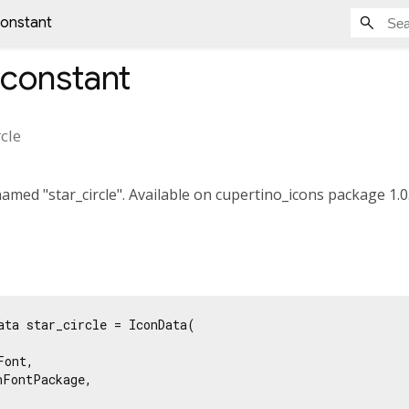
constant
constant
rcle
med "star_circle". Available on cupertino_icons package 1.0.
ata star_circle = IconData(

ont,

FontPackage,
