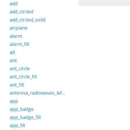
add
add_circled
add_circled_solid
airplane
alarm
alarm_fill
alt
ant
ant_circle
ant_circle_fill
ant_fill
antenna_radiowaves_left_right
app
app_badge
app_badge_fill
app_fill