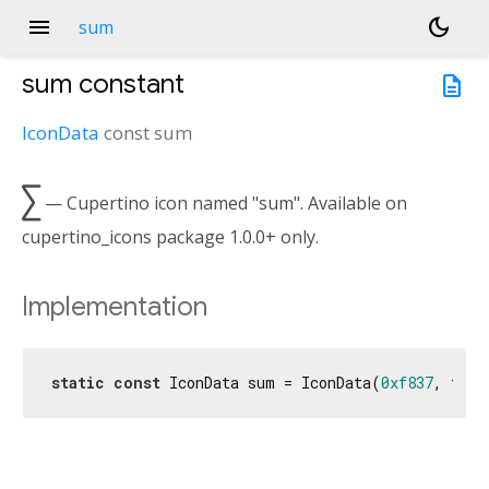
menu
dark_mode
sum
sum
constant
description
IconData
const
sum

— Cupertino icon named "sum". Available on
cupertino_icons package 1.0.0+ only.
Implementation
static
const
 IconData sum = IconData(
0xf837
, font