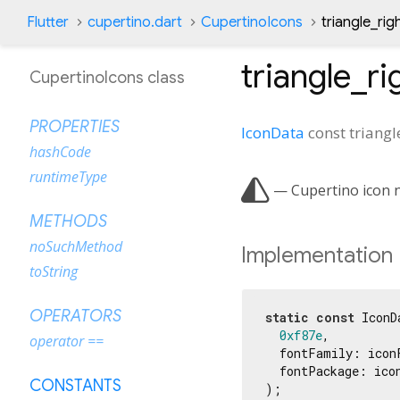
Flutter
cupertino.dart
CupertinoIcons
triangle_righ
triangle_rig
CupertinoIcons class
PROPERTIES
IconData
const
triangl
hashCode
runtimeType

— Cupertino icon na
METHODS
noSuchMethod
Implementation
toString
OPERATORS
static
const
 IconD
0xf87e
,

operator ==
  fontFamily: iconF
  fontPackage: icon
CONSTANTS
);