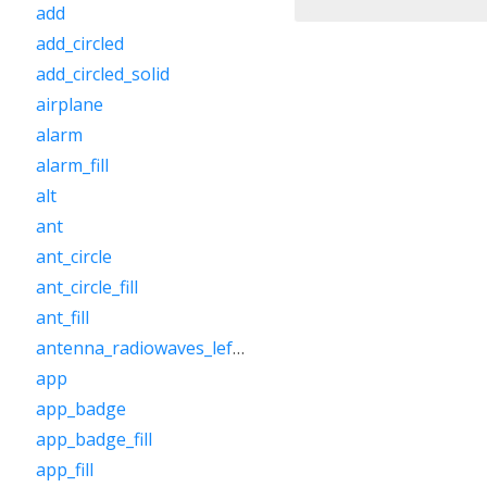
add
add_circled
add_circled_solid
airplane
alarm
alarm_fill
alt
ant
ant_circle
ant_circle_fill
ant_fill
antenna_radiowaves_left_right
app
app_badge
app_badge_fill
app_fill