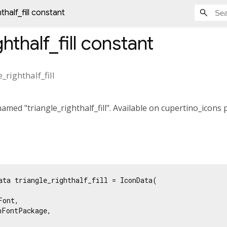
thalf_fill constant
hthalf_fill
constant
e_righthalf_fill
med "triangle_righthalf_fill". Available on cupertino_icons 
ata triangle_righthalf_fill = IconData(

ont,

FontPackage,
