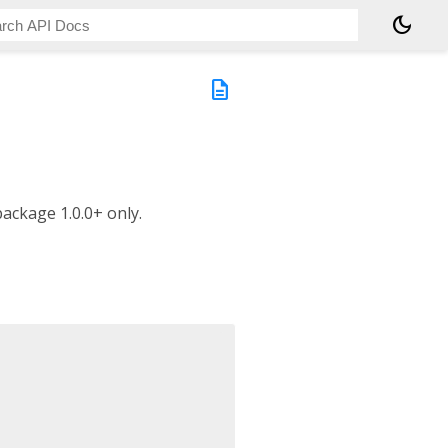
dark_mode
description
package 1.0.0+ only.