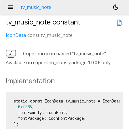
menu
dark_mode
tv_music_note
tv_music_note
constant
description
IconData
const
tv_music_note

— Cupertino icon named "tv_music_note".
Available on cupertino_icons package 1.0.0+ only.
Implementation
static
const
 IconData tv_music_note = IconData(

0xf885
,

  fontFamily: iconFont,

  fontPackage: iconFontPackage,

);