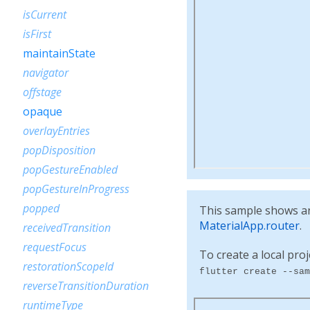
isCurrent
isFirst
maintainState
navigator
offstage
opaque
overlayEntries
popDisposition
popGestureEnabled
popGestureInProgress
popped
This sample shows an 
MaterialApp.router
.
receivedTransition
requestFocus
To create a local proj
restorationScopeId
flutter create --sam
reverseTransitionDuration
runtimeType