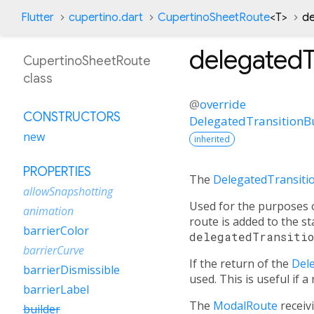
Flutter
cupertino.dart
CupertinoSheetRoute
<
T
>
de
delegatedT
CupertinoSheetRoute
class
@
override
CONSTRUCTORS
DelegatedTransitionB
new
inherited
PROPERTIES
The
DelegatedTransiti
allowSnapshotting
Used for the purposes o
animation
route is added to the sta
barrierColor
delegatedTransiti
barrierCurve
If the return of the
Del
barrierDismissible
used. This is useful if 
barrierLabel
The
ModalRoute
receivi
builder