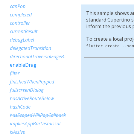
canPop
This sample shows an 
completed
standard Cupertino sli
controller
inform the previous p
currentResult
To create a local proj
debugLabel
flutter create --sam
delegatedTransition
directionalTraversalEdgeBehavior
enableDrag
filter
finishedWhenPopped
fullscreenDialog
hasActiveRouteBelow
hashCode
hasScopedWillPopCallback
impliesAppBarDismissal
isActive