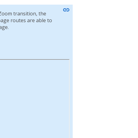
link
Zoom transition, the
 page routes are able to
age.