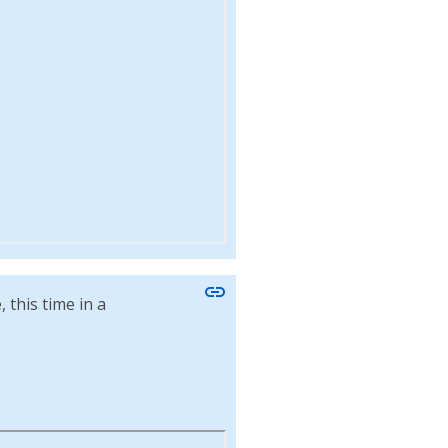
link
this time in a