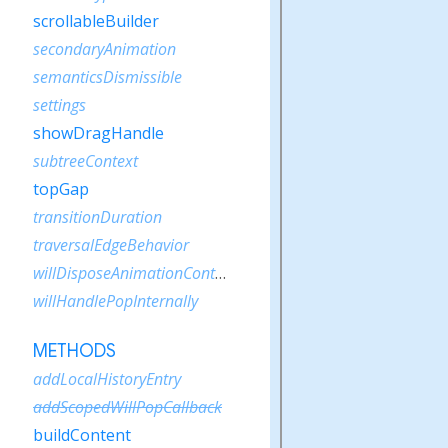
scrollableBuilder
secondaryAnimation
semanticsDismissible
settings
showDragHandle
subtreeContext
topGap
transitionDuration
traversalEdgeBehavior
willDisposeAnimationController
willHandlePopInternally
METHODS
addLocalHistoryEntry
addScopedWillPopCallback
buildContent