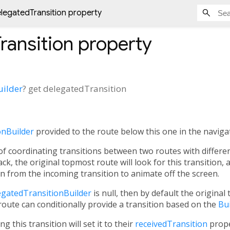
legatedTransition property
ransition
property
uilder
?
get
delegatedTransition
onBuilder
provided to the route below this one in the navigat
f coordinating transitions between two routes with differen
ck, the original topmost route will look for this transition, an
on
from the incoming transition to animate off the screen.
egatedTransitionBuilder
is null, then by default the original 
a route can conditionally provide a transition based on the
Bu
ng this transition will set it to their
receivedTransition
prope