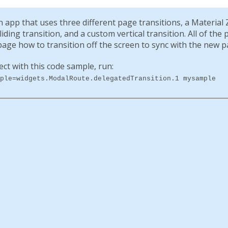
app that uses three different page transitions, a Material 
ding transition, and a custom vertical transition. All of the
age how to transition off the screen to sync with the new p
ect with this code sample, run:
ple=widgets.ModalRoute.delegatedTransition.1 mysample