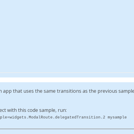
app that uses the same transitions as the previous sample, 
ect with this code sample, run:
ple=widgets.ModalRoute.delegatedTransition.2 mysample