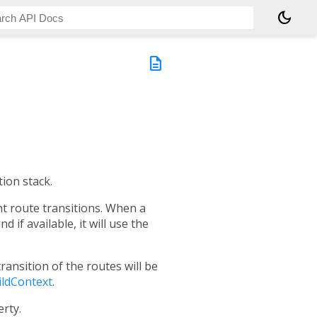
dark_mode
description
ion stack.
t route transitions. When a
d if available, it will use the
transition of the routes will be
ildContext
.
rty.