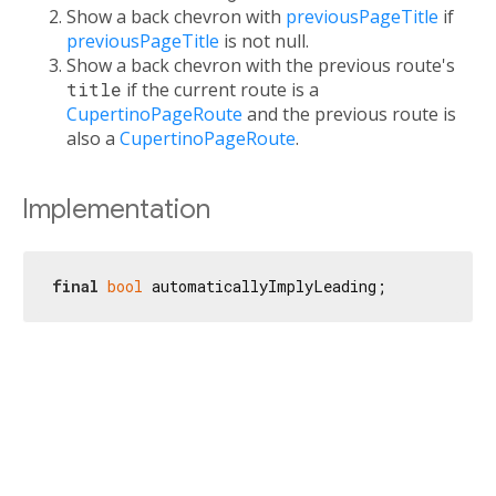
Show a back chevron with
previousPageTitle
if
previousPageTitle
is not null.
Show a back chevron with the previous route's
title
if the current route is a
CupertinoPageRoute
and the previous route is
also a
CupertinoPageRoute
.
Implementation
final
bool
 automaticallyImplyLeading;