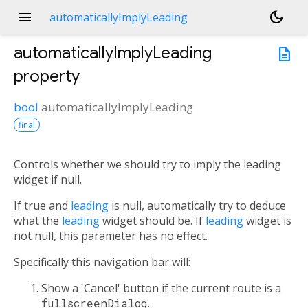
menu
dark_mode
automaticallyImplyLeading
automaticallyImplyLeading
description
property
bool
automaticallyImplyLeading
final
Controls whether we should try to imply the leading
widget if null.
If true and
leading
is null, automatically try to deduce
what the
leading
widget should be. If
leading
widget is
not null, this parameter has no effect.
Specifically this navigation bar will:
Show a 'Cancel' button if the current route is a
fullscreenDialog
.