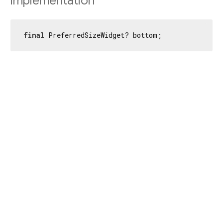
Implementation
final
 PreferredSizeWidget? bottom;