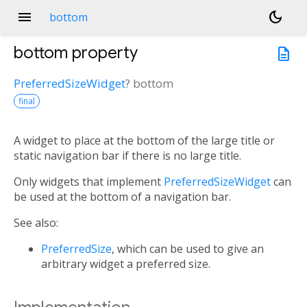
menu
dark_mode
bottom
bottom
property
description
PreferredSizeWidget
?
bottom
final
A widget to place at the bottom of the large title or
static navigation bar if there is no large title.
Only widgets that implement
PreferredSizeWidget
can
be used at the bottom of a navigation bar.
See also:
PreferredSize
, which can be used to give an
arbitrary widget a preferred size.