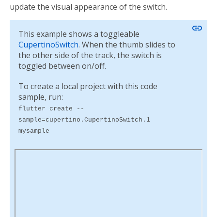
update the visual appearance of the switch.
link
This example shows a toggleable
CupertinoSwitch
. When the thumb slides to
the other side of the track, the switch is
toggled between on/off.
To create a local project with this code
sample, run:
flutter create --
sample=cupertino.CupertinoSwitch.1
mysample