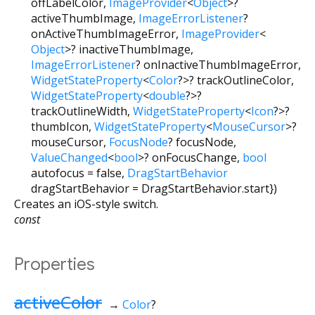
offLabelColor
,
ImageProvider
<
Object
>
?
activeThumbImage
,
ImageErrorListener
?
onActiveThumbImageError
,
ImageProvider
<
Object
>
?
inactiveThumbImage
,
ImageErrorListener
?
onInactiveThumbImageError
,
WidgetStateProperty
<
Color
?
>
?
trackOutlineColor
,
WidgetStateProperty
<
double
?
>
?
trackOutlineWidth
,
WidgetStateProperty
<
Icon
?
>
?
thumbIcon
,
WidgetStateProperty
<
MouseCursor
>
?
mouseCursor
,
FocusNode
?
focusNode
,
ValueChanged
<
bool
>
?
onFocusChange
,
bool
autofocus
=
false
,
DragStartBehavior
dragStartBehavior
=
DragStartBehavior.start
})
Creates an iOS-style switch.
const
Properties
activeColor
→
Color
?