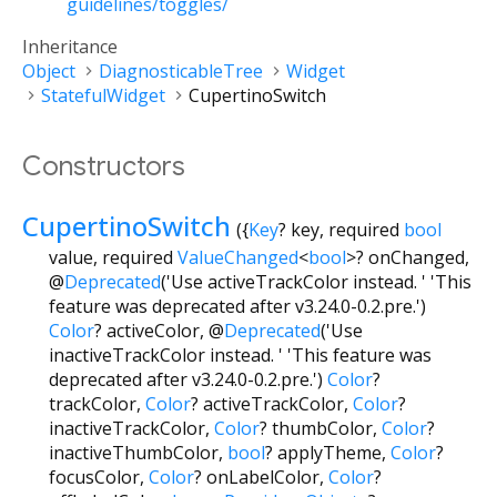
guidelines/toggles/
Inheritance
Object
DiagnosticableTree
Widget
StatefulWidget
CupertinoSwitch
Constructors
CupertinoSwitch
({
Key
?
key
,
required
bool
value
,
required
ValueChanged
<
bool
>
?
onChanged
,
@
Deprecated
('Use activeTrackColor instead. ' 'This
feature was deprecated after v3.24.0-0.2.pre.')
Color
?
activeColor
,
@
Deprecated
('Use
inactiveTrackColor instead. ' 'This feature was
deprecated after v3.24.0-0.2.pre.')
Color
?
trackColor
,
Color
?
activeTrackColor
,
Color
?
inactiveTrackColor
,
Color
?
thumbColor
,
Color
?
inactiveThumbColor
,
bool
?
applyTheme
,
Color
?
focusColor
,
Color
?
onLabelColor
,
Color
?