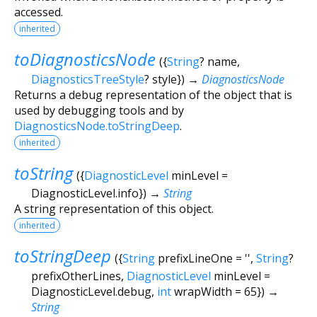
accessed.
inherited
toDiagnosticsNode
(
{
String
?
name
,
DiagnosticsTreeStyle
?
style
})
→
DiagnosticsNode
Returns a debug representation of the object that is
used by debugging tools and by
DiagnosticsNode.toStringDeep
.
inherited
toString
(
{
DiagnosticLevel
minLevel
=
DiagnosticLevel.info
})
→
String
A string representation of this object.
inherited
toStringDeep
(
{
String
prefixLineOne
=
''
,
String
?
prefixOtherLines
,
DiagnosticLevel
minLevel
=
DiagnosticLevel.debug
,
int
wrapWidth
=
65
})
→
String