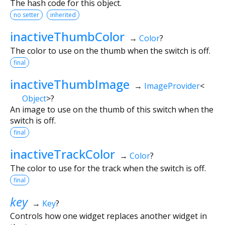
The hash code for this object.
no setter
inherited
inactiveThumbColor
→
Color
?
The color to use on the thumb when the switch is off.
final
inactiveThumbImage
→
ImageProvider
<
Object
>
?
An image to use on the thumb of this switch when the
switch is off.
final
inactiveTrackColor
→
Color
?
The color to use for the track when the switch is off.
final
key
→
Key
?
Controls how one widget replaces another widget in