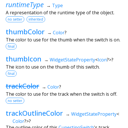
runtimeType
→
Type
A representation of the runtime type of the object.
no setter
inherited
thumbColor
→
Color
?
The color to use for the thumb when the switch is on.
final
thumbIcon
→
WidgetStateProperty
<
Icon
?
>
?
The icon to use on the thumb of this switch.
final
trackColor
→
Color
?
The color to use for the track when the switch is off.
no setter
trackOutlineColor
→
WidgetStateProperty
<
Color
?
>
?
The outline color of this
CupertinoSwitch
's track.