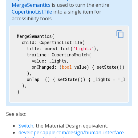
MergeSemantics
is used to turn the entire
CupertinoListTile
into a single item for
accessibility tools.
content_copy
MergeSemantics(

  child: CupertinoListTile(

    title: 
const
 Text(
'Lights'
),

    trailing: CupertinoSwitch(

      value: _lights,

      onChanged: (
bool
 value) { setState(() { _l
    ),

    onTap: () { setState(() { _lights = !_lights
  ),

)
See also:
Switch
, the Material Design equivalent.
developer.apple.com/design/human-interface-