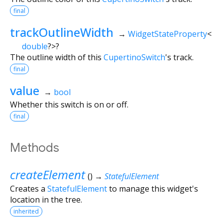
final
trackOutlineWidth
→
WidgetStateProperty
<
double
?
>
?
The outline width of this
CupertinoSwitch
's track.
final
value
→
bool
Whether this switch is on or off.
final
Methods
createElement
(
)
→
StatefulElement
Creates a
StatefulElement
to manage this widget's
location in the tree.
inherited