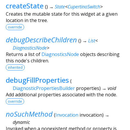
createState
(
)
→
State
<
CupertinoSwitch
>
Creates the mutable state for this widget at a given
location in the tree.
override
debugDescribeChildren
(
)
→
List
<
DiagnosticsNode
>
Returns a list of
DiagnosticsNode
objects describing
this node's children.
inherited
debugFillProperties
(
DiagnosticPropertiesBuilder
properties
)
→ void
Add additional properties associated with the node.
override
noSuchMethod
(
Invocation
invocation
)
→
dynamic
Invoked when a nonexistent method or property is