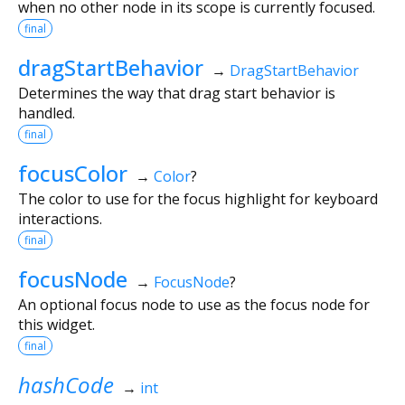
when no other node in its scope is currently focused.
final
dragStartBehavior
→
DragStartBehavior
Determines the way that drag start behavior is
handled.
final
focusColor
→
Color
?
The color to use for the focus highlight for keyboard
interactions.
final
focusNode
→
FocusNode
?
An optional focus node to use as the focus node for
this widget.
final
hashCode
→
int