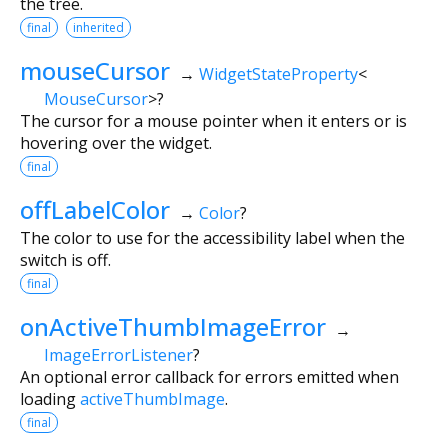
the tree.
final
inherited
mouseCursor
→
WidgetStateProperty
<
MouseCursor
>
?
The cursor for a mouse pointer when it enters or is
hovering over the widget.
final
offLabelColor
→
Color
?
The color to use for the accessibility label when the
switch is off.
final
onActiveThumbImageError
→
ImageErrorListener
?
An optional error callback for errors emitted when
loading
activeThumbImage
.
final