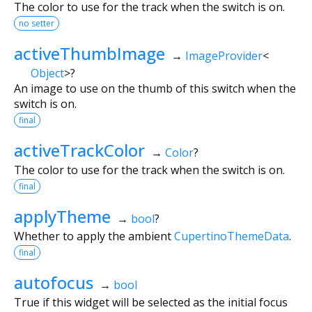
The color to use for the track when the switch is on.
no setter
activeThumbImage
→
ImageProvider
<
Object
>
?
An image to use on the thumb of this switch when the
switch is on.
final
activeTrackColor
→
Color
?
The color to use for the track when the switch is on.
final
applyTheme
→
bool
?
Whether to apply the ambient
CupertinoThemeData
.
final
autofocus
→
bool
True if this widget will be selected as the initial focus