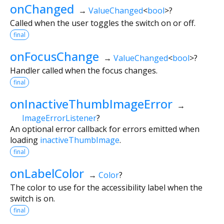
onChanged
→
ValueChanged
<
bool
>
?
Called when the user toggles the switch on or off.
final
onFocusChange
→
ValueChanged
<
bool
>
?
Handler called when the focus changes.
final
onInactiveThumbImageError
→
ImageErrorListener
?
An optional error callback for errors emitted when
loading
inactiveThumbImage
.
final
onLabelColor
→
Color
?
The color to use for the accessibility label when the
switch is on.
final