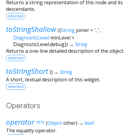
Returns a string representation of this node and its
descendants.
inherited
toStringShallow
(
{
String
joiner
=
', '
,
DiagnosticLevel
minLevel
=
DiagnosticLevel.debug
})
→
String
Returns a one-line detailed description of the object.
inherited
toStringShort
(
)
→
String
A short, textual description of this widget.
inherited
Operators
operator ==
(
Object
other
)
→
bool
The equality operator.