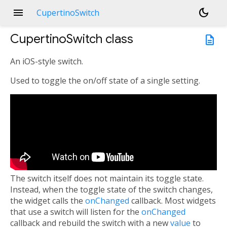
menu
dark_mode
CupertinoSwitch
CupertinoSwitch
class
description
An iOS-style switch.
Used to toggle the on/off state of a single setting.
The switch itself does not maintain its toggle state.
Instead, when the toggle state of the switch changes,
the widget calls the
onChanged
callback. Most widgets
that use a switch will listen for the
onChanged
callback and rebuild the switch with a new
value
to