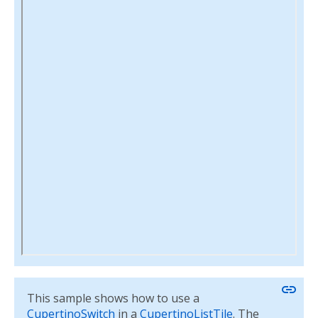
link
This sample shows how to use a
CupertinoSwitch
in a
CupertinoListTile
. The