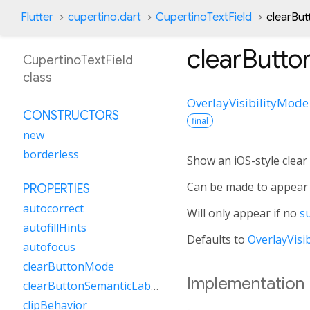
Flutter
cupertino.dart
CupertinoTextField
clearBu
clearButt
CupertinoTextField
class
OverlayVisibilityMode
CONSTRUCTORS
final
new
borderless
Show an iOS-style clear 
Can be made to appear 
PROPERTIES
autocorrect
Will only appear if no
su
autofillHints
Defaults to
OverlayVisi
autofocus
clearButtonMode
Implementation
clearButtonSemanticLabel
clipBehavior