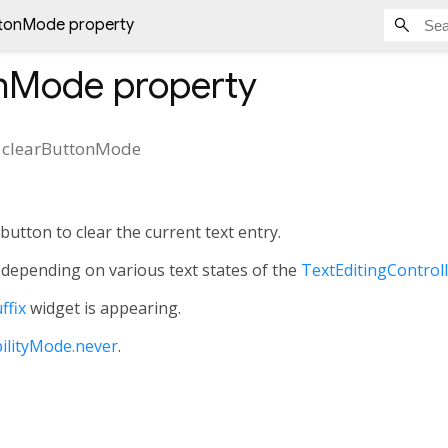
ttonMode property
onMode
property
clearButtonMode
button to clear the current text entry.
depending on various text states of the
TextEditingControl
ffix
widget is appearing.
bilityMode.never
.