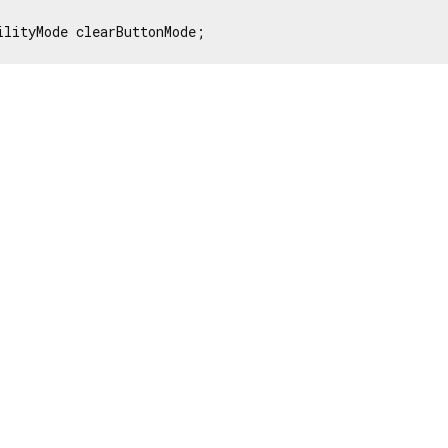
ilityMode clearButtonMode;