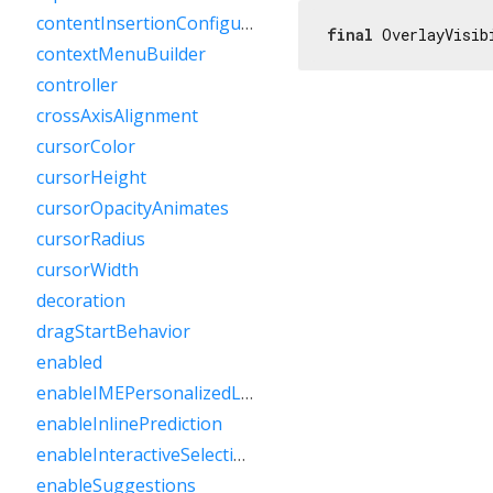
contentInsertionConfiguration
final
 OverlayVisib
contextMenuBuilder
controller
crossAxisAlignment
cursorColor
cursorHeight
cursorOpacityAnimates
cursorRadius
cursorWidth
decoration
dragStartBehavior
enabled
enableIMEPersonalizedLearning
enableInlinePrediction
enableInteractiveSelection
enableSuggestions