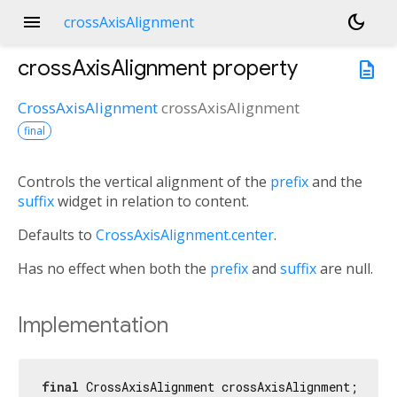
menu
dark_mode
crossAxisAlignment
crossAxisAlignment
property
description
CrossAxisAlignment
crossAxisAlignment
final
Controls the vertical alignment of the
prefix
and the
suffix
widget in relation to content.
Defaults to
CrossAxisAlignment.center
.
Has no effect when both the
prefix
and
suffix
are null.
Implementation
final
 CrossAxisAlignment crossAxisAlignment;