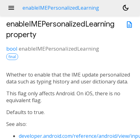
menu
dark_mode
enableIMEPersonalizedLearning
enableIMEPersonalizedLearning
description
property
bool
enableIMEPersonalizedLearning
final
Whether to enable that the IME update personalized
data such as typing history and user dictionary data.
This flag only affects Android. On iOS, there is no
equivalent flag.
Defaults to true.
See also:
developer.android.com/reference/android/view/