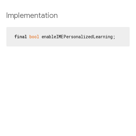
Implementation
final
bool
 enableIMEPersonalizedLearning;