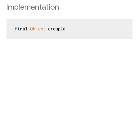
Implementation
final
Object
 groupId;