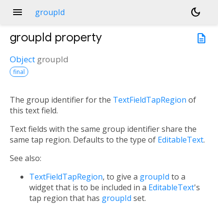
menu
dark_mode
groupId
groupId
property
description
Object
groupId
final
The group identifier for the
TextFieldTapRegion
of
this text field.
Text fields with the same group identifier share the
same tap region. Defaults to the type of
EditableText
.
See also:
TextFieldTapRegion
, to give a
groupId
to a
widget that is to be included in a
EditableText
's
tap region that has
groupId
set.