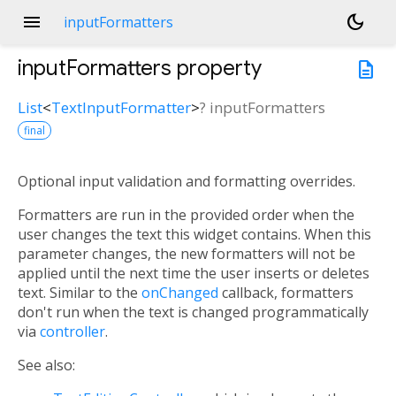
menu
dark_mode
inputFormatters
inputFormatters
property
description
List
<
TextInputFormatter
>
?
inputFormatters
final
Optional input validation and formatting overrides.
Formatters are run in the provided order when the
user changes the text this widget contains. When this
parameter changes, the new formatters will not be
applied until the next time the user inserts or deletes
text. Similar to the
onChanged
callback, formatters
don't run when the text is changed programmatically
via
controller
.
See also: