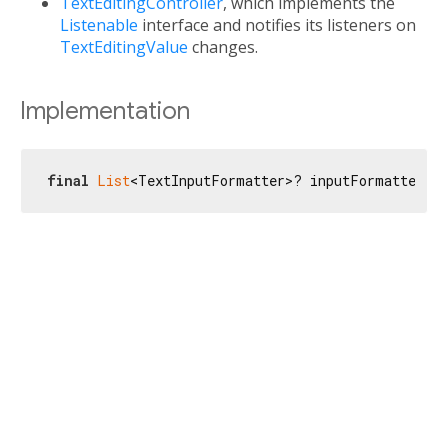
TextEditingController
, which implements the
Listenable
interface and notifies its listeners on
TextEditingValue
changes.
Implementation
final
List
<TextInputFormatter>? inputFormatters;