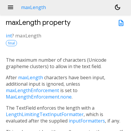
menu
dark_mode
maxLength
maxLength
property
description
int
?
maxLength
final
The maximum number of characters (Unicode
grapheme clusters) to allow in the text field.
After
maxLength
characters have been input,
additional input is ignored, unless
maxLengthEnforcement
is set to
MaxLengthEnforcement.none
.
The TextField enforces the length with a
LengthLimitingTextInputFormatter
, which is
evaluated after the supplied
inputFormatters
, if any.