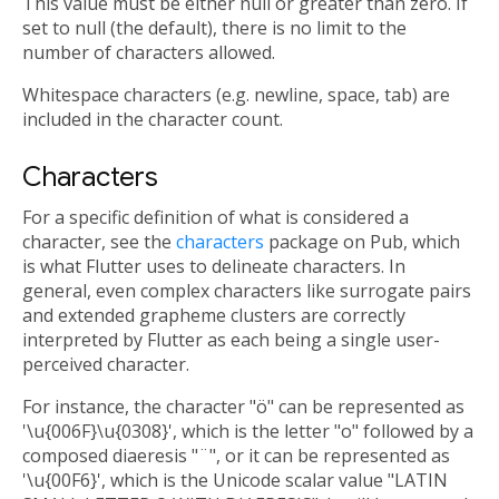
This value must be either null or greater than zero. If
set to null (the default), there is no limit to the
number of characters allowed.
Whitespace characters (e.g. newline, space, tab) are
included in the character count.
Characters
For a specific definition of what is considered a
character, see the
characters
package on Pub, which
is what Flutter uses to delineate characters. In
general, even complex characters like surrogate pairs
and extended grapheme clusters are correctly
interpreted by Flutter as each being a single user-
perceived character.
For instance, the character "ö" can be represented as
'\u{006F}\u{0308}', which is the letter "o" followed by a
composed diaeresis "¨", or it can be represented as
'\u{00F6}', which is the Unicode scalar value "LATIN