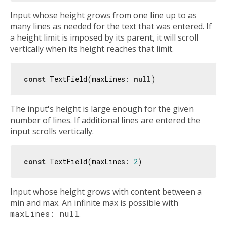
Input whose height grows from one line up to as
many lines as needed for the text that was entered. If
a height limit is imposed by its parent, it will scroll
vertically when its height reaches that limit.
const
 TextField(maxLines: 
null
The input's height is large enough for the given
number of lines. If additional lines are entered the
input scrolls vertically.
const
 TextField(maxLines: 
2
Input whose height grows with content between a
min and max. An infinite max is possible with
maxLines: null
.