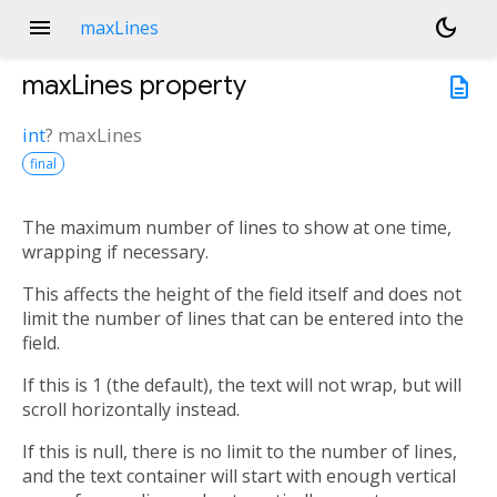
menu
dark_mode
maxLines
maxLines
property
description
int
?
maxLines
final
The maximum number of lines to show at one time,
wrapping if necessary.
This affects the height of the field itself and does not
limit the number of lines that can be entered into the
field.
If this is 1 (the default), the text will not wrap, but will
scroll horizontally instead.
If this is null, there is no limit to the number of lines,
and the text container will start with enough vertical