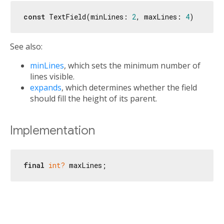
const
 TextField(minLines: 
2
, maxLines: 
4
See also:
minLines
, which sets the minimum number of
lines visible.
expands
, which determines whether the field
should fill the height of its parent.
Implementation
final
int?
 maxLines;