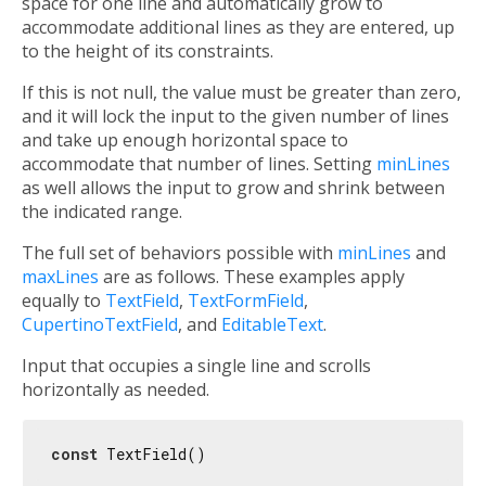
space for one line and automatically grow to
accommodate additional lines as they are entered, up
to the height of its constraints.
If this is not null, the value must be greater than zero,
and it will lock the input to the given number of lines
and take up enough horizontal space to
accommodate that number of lines. Setting
minLines
as well allows the input to grow and shrink between
the indicated range.
The full set of behaviors possible with
minLines
and
maxLines
are as follows. These examples apply
equally to
TextField
,
TextFormField
,
CupertinoTextField
, and
EditableText
.
Input that occupies a single line and scrolls
horizontally as needed.
const