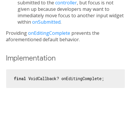
submitted to the
controller
, but focus is not
given up because developers may want to
immediately move focus to another input widget
within
onSubmitted
.
Providing
onEditingComplete
prevents the
aforementioned default behavior.
Implementation
final
 VoidCallback? onEditingComplete;