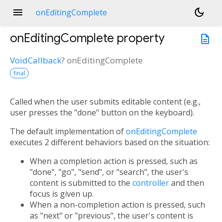
menu
dark_mode
onEditingComplete
onEditingComplete
property
description
VoidCallback
?
onEditingComplete
final
Called when the user submits editable content (e.g.,
user presses the "done" button on the keyboard).
The default implementation of
onEditingComplete
executes 2 different behaviors based on the situation:
When a completion action is pressed, such as
"done", "go", "send", or "search", the user's
content is submitted to the
controller
and then
focus is given up.
When a non-completion action is pressed, such
as "next" or "previous", the user's content is