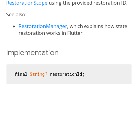
RestorationScope
using the provided restoration ID.
See also:
RestorationManager
, which explains how state
restoration works in Flutter.
Implementation
final
String?
 restorationId;