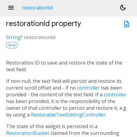
menu
dark_mode
restorationId
restorationId
property
description
String
?
restorationId
final
Restoration ID to save and restore the state of the
text field.
If non-null, the text field will persist and restore its
current scroll offset and - if no
controller
has been
provided - the content of the text field. If a
controller
has been provided, it is the responsibility of the
owner of that controller to persist and restore it, e.g.
by using a
RestorableTextEditingController
.
The state of this widget is persisted in a
RestorationBucket
claimed from the surrounding