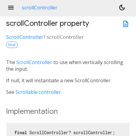
menu
dark_mode
scrollController
scrollController
property
description
ScrollController
?
scrollController
final
The
ScrollController
to use when vertically scrolling
the input.
If null, it will instantiate a new ScrollController.
See
Scrollable.controller
.
Implementation
final
 ScrollController? scrollController;